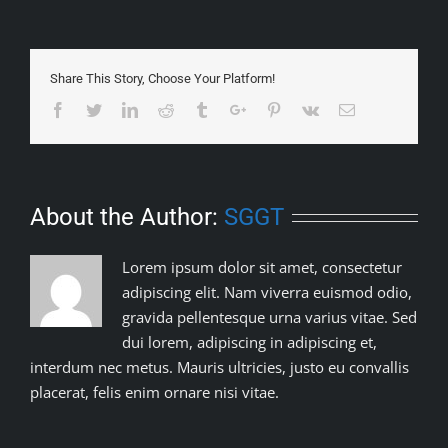
Share This Story, Choose Your Platform!
Facebook
Twitter
Linkedin
Reddit
Tumblr
Google+
Pinterest
Vk
Email
About the Author:
SGGT
Lorem ipsum dolor sit amet, consectetur
adipiscing elit. Nam viverra euismod odio,
gravida pellentesque urna varius vitae. Sed
dui lorem, adipiscing in adipiscing et,
interdum nec metus. Mauris ultricies, justo eu convallis
placerat, felis enim ornare nisi vitae.