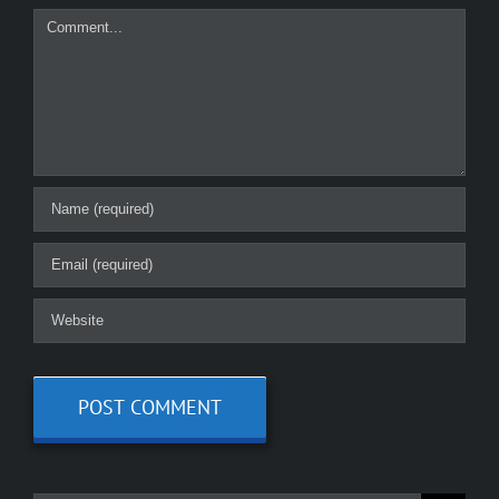
Comment