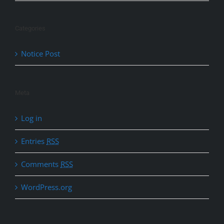
Categories
Notice Post
Meta
Log in
Entries
RSS
Comments
RSS
WordPress.org