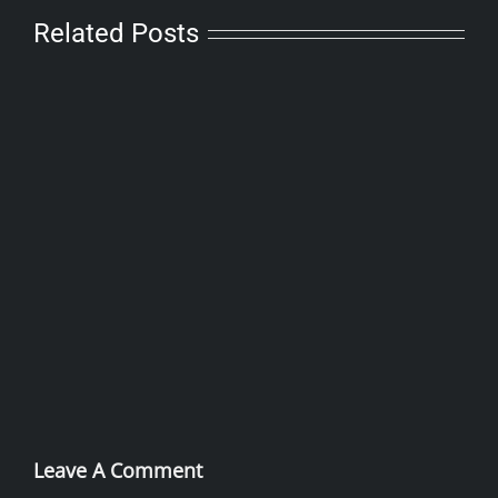
Related Posts
Leave A Comment