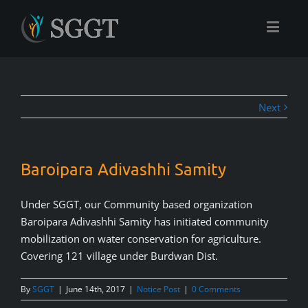
Next
Baroipara Adivashhi Samity
Under SGGT, our Community based organization
Baroipara Adivashhi Samity has initiated community
mobilization on water conservation for agriculture.
Covering 121 village under Burdwan Dist.
By
SGGT
|
June 14th, 2017
|
Notice Post
|
0 Comments