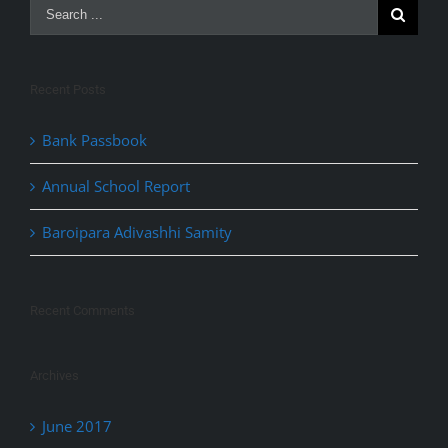
Recent Posts
Bank Passbook
Annual School Report
Baroipara Adivashhi Samity
Recent Comments
Archives
June 2017