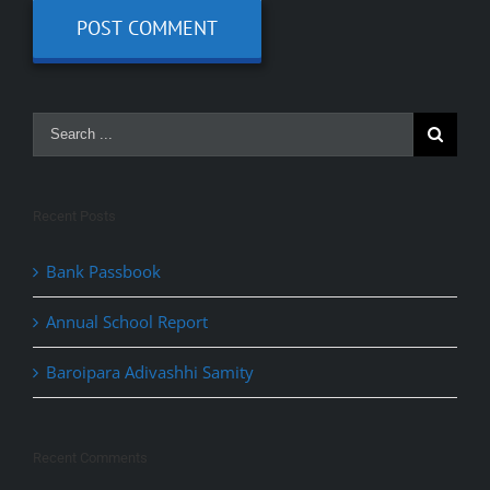
Recent Posts
Bank Passbook
Annual School Report
Baroipara Adivashhi Samity
Recent Comments