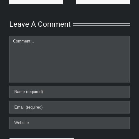
Leave A Comment
Comment