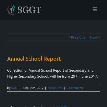
Previous
Next
Annual School Report
Collection of Annual School Report of Secondary and
Higher Secondary School, will be from 29 th June,2017.
By
SGGT
|
June 14th, 2017
|
Notice Post
|
0 Comments