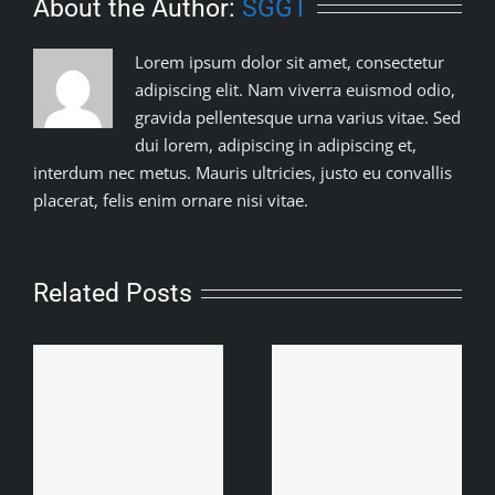
About the Author:
SGGT
Lorem ipsum dolor sit amet, consectetur
adipiscing elit. Nam viverra euismod odio,
gravida pellentesque urna varius vitae. Sed
dui lorem, adipiscing in adipiscing et,
interdum nec metus. Mauris ultricies, justo eu convallis
placerat, felis enim ornare nisi vitae.
Related Posts
Baroipara Adivashhi
Samity