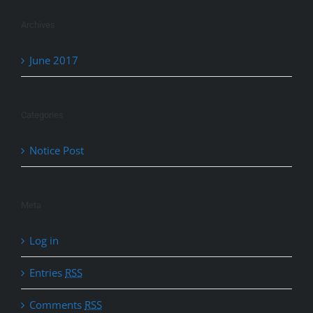
Archives
June 2017
Categories
Notice Post
Meta
Log in
Entries
RSS
Comments
RSS