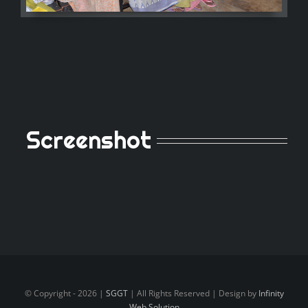
Screenshot
© Copyright -
2026 |
SGGT
| All Rights Reserved | Design by
Infinity
Web Solution