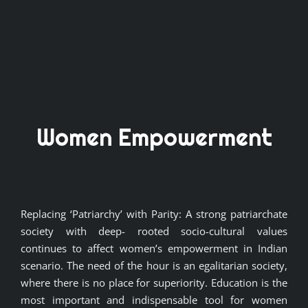
Women Empowerment
Replacing ‘Patriarchy’ with Parity: A strong patriarchate
society with deep- rooted socio-cultural values
continues to affect women’s empowerment in Indian
scenario. The need of the hour is an egalitarian society,
where there is no place for superiority. Education is the
most important and indispensable tool for women