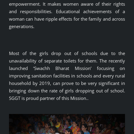
empowerment. It makes women aware of their rights
and responsibilities. Educational achievements of a
woman can have ripple effects for the family and across
generations.
Most of the girls drop out of schools due to the
unavailability of separate toilets for them. The recently
launched ‘Swachh Bharat Mission’ focusing on
improving sanitation facilities in schools and every rural
household by 2019, can prove to be very significant in
bringing down the rate of girls dropping out of school.
SGGT is proud partner of this Mission..