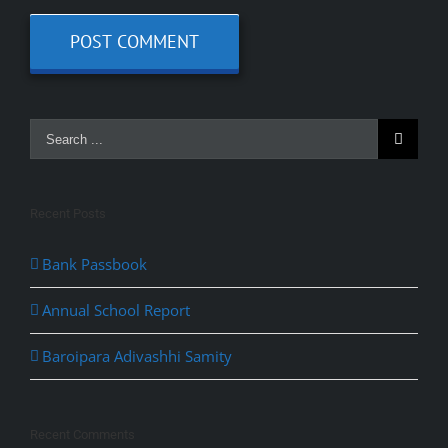
Recent Posts
Bank Passbook
Annual School Report
Baroipara Adivashhi Samity
Recent Comments