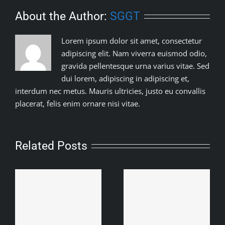
About the Author:
SGGT
Lorem ipsum dolor sit amet, consectetur
adipiscing elit. Nam viverra euismod odio,
gravida pellentesque urna varius vitae. Sed
dui lorem, adipiscing in adipiscing et,
interdum nec metus. Mauris ultricies, justo eu convallis
placerat, felis enim ornare nisi vitae.
Related Posts
Baroipara Adivashhi
t
Samity