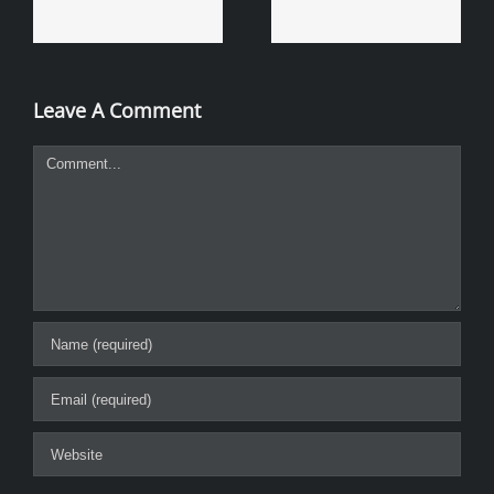
Leave A Comment
Comment