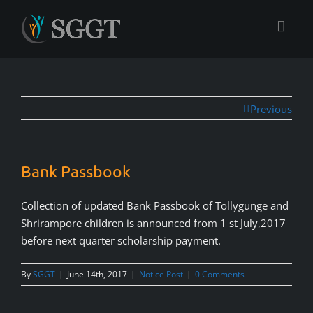
Previous
Bank Passbook
Collection of updated Bank Passbook of Tollygunge and
Shrirampore children is announced from 1 st July,2017
before next quarter scholarship payment.
By
SGGT
|
June 14th, 2017
|
Notice Post
|
0 Comments