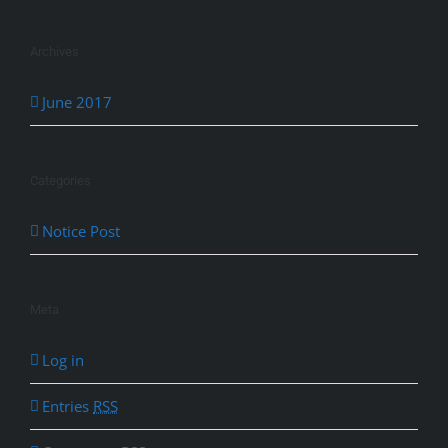
Archives
June 2017
Categories
Notice Post
Meta
Log in
Entries
RSS