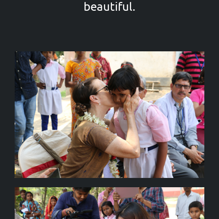
beautiful.