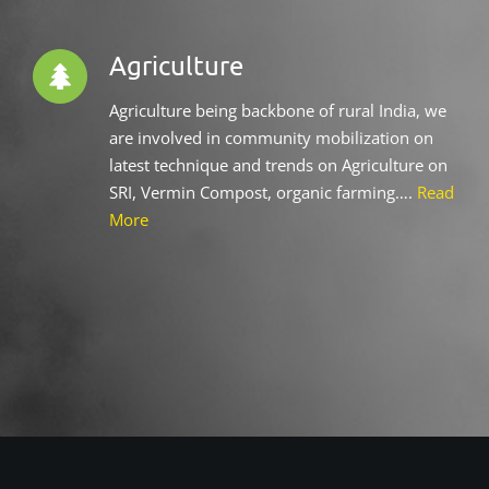
Agriculture
Agriculture being backbone of rural India, we
are involved in community mobilization on
latest technique and trends on Agriculture on
SRI, Vermin Compost, organic farming….
Read
More