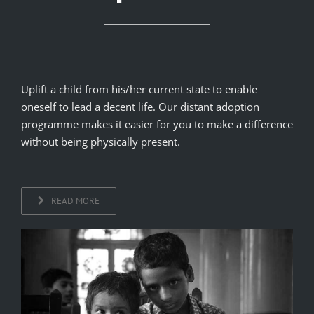
Uplift a child from his/her current state to enable
oneself to lead a decent life. Our distant adoption
programme makes it easier for you to make a difference
without being physically present.
READ MORE