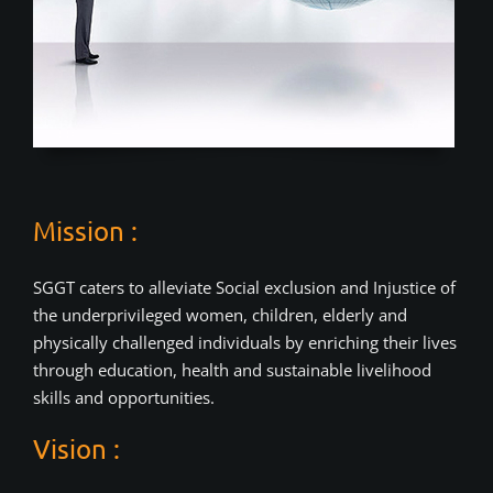
Mission :
SGGT caters to alleviate Social exclusion and Injustice of
the underprivileged women, children, elderly and
physically challenged individuals by enriching their lives
through education, health and sustainable livelihood
skills and opportunities.
Vision :