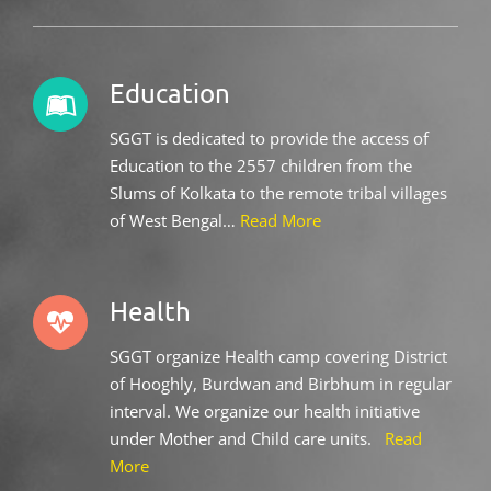
Education
SGGT is dedicated to provide the access of
Education to the 2557 children from the
Slums of Kolkata to the remote tribal villages
of West Bengal…
Read More
Health
SGGT organize Health camp covering District
of Hooghly, Burdwan and Birbhum in regular
interval. We organize our health initiative
under Mother and Child care units.
Read
More