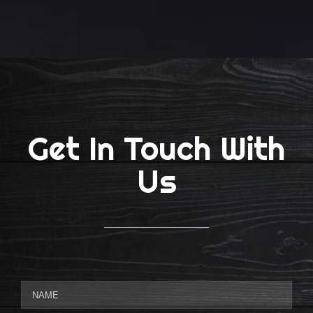
Get In Touch With
Us