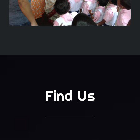
Find Us