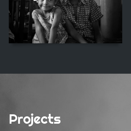
Projects