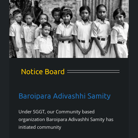
Notice Board
Baroipara Adivashhi Samity
Under SGGT, our Community based
organization Baroipara Adivashhi Samity has
initiated community