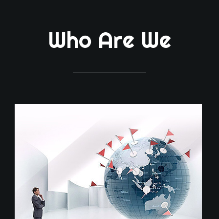
Who Are We