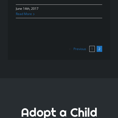
June 14th, 2017
Read More
Previous
1
2
Adopt a Child