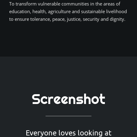
To transform vulnerable communities in the areas of
education, health, agriculture and sustainable livelihood
to ensure tolerance, peace, justice, security and dignity.
Screenshot
Everyone loves looking at