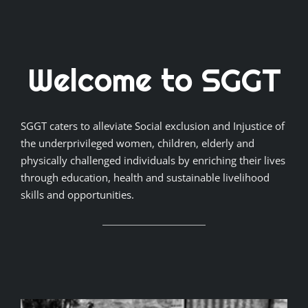
Welcome to SGGT
SGGT caters to alleviate Social exclusion and Injustice of
the underprivileged women, children, elderly and
physically challenged individuals by enriching their lives
through education, health and sustainable livelihood
skills and opportunities.